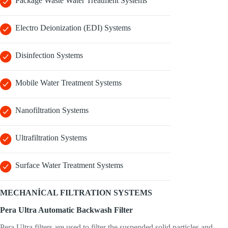
Package Waste Water Treatment Systems
Electro Deionization (EDI) Systems
Disinfection Systems
Mobile Water Treatment Systems
Nanofiltration Systems
Ultrafiltration Systems
Surface Water Treatment Systems
MECHANİCAL FILTRATION SYSTEMS
Pera Ultra Automatic Backwash Filter
Pera Ultra filters are used to filter the suspended solid particles and