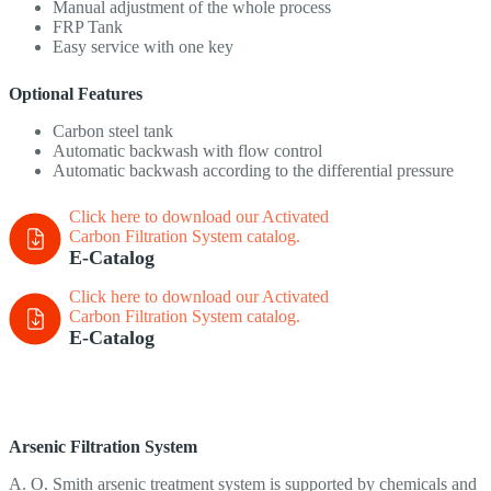
Manual adjustment of the whole process
FRP Tank
Easy service with one key
Optional Features
Carbon steel tank
Automatic backwash with flow control
Automatic backwash according to the differential pressure
Click here to download our Activated
Carbon Filtration System
catalog.
E-Catalog
Click here to download our Activated
Carbon Filtration System
catalog.
E-Catalog
Arsenic Filtration System
A. O. Smith arsenic treatment system is supported by chemicals and