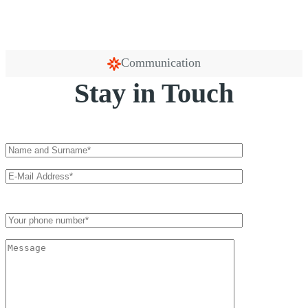
Communication
Stay in Touch