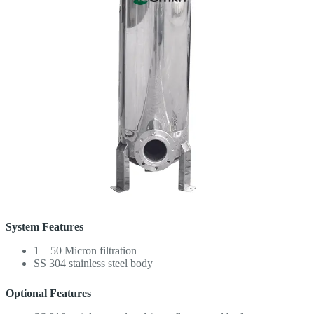
System Features
1 – 50 Micron filtration
SS 304 stainless steel body
Optional Features