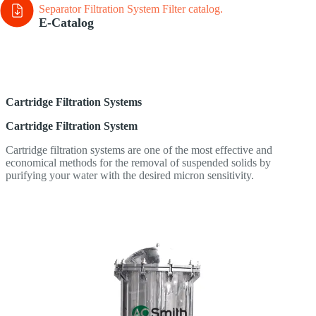
Separator Filtration System Filter
catalog.
E-Catalog
Cartridge Filtration Systems
Cartridge Filtration System
Cartridge filtration systems are one of the most effective and
economical methods for the removal of suspended solids by
purifying your water with the desired micron sensitivity.