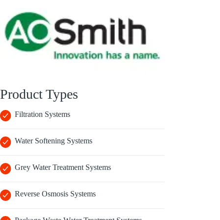
Product Types
Filtration Systems
Water Softening Systems
Grey Water Treatment Systems
Reverse Osmosis Systems