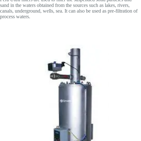
sand in the waters obtained from the sources such as lakes, rivers,
canals, underground, wells, sea. It can also be used as pre-filtration of
process waters.