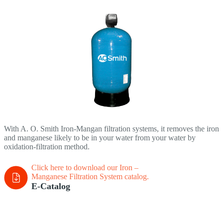
With A. O. Smith Iron-Mangan filtration systems, it removes the iron
and manganese likely to be in your water from your water by
oxidation-filtration method.
Click here to download our Iron –
Manganese Filtration System
catalog.
E-Catalog