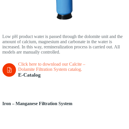
Low pH product water is passed through the dolomite unit and the
amount of calcium, magnesium and carbonate in the water is
increased. In this way, remineralization process is carried out. All
models are manually controlled.
Click here to download our Calcite –
Dolamite Filtration System
catalog.
E-Catalog
Iron – Manganese Filtration System