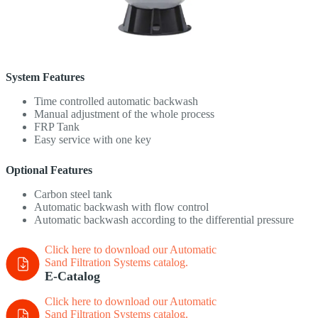
System Features
Time controlled automatic backwash
Manual adjustment of the whole process
FRP Tank
Easy service with one key
Optional Features
Carbon steel tank
Automatic backwash with flow control
Automatic backwash according to the differential pressure
Click here to download our Automatic
Sand Filtration Systems
catalog.
E-Catalog
Click here to download our Automatic
Sand Filtration Systems
catalog.