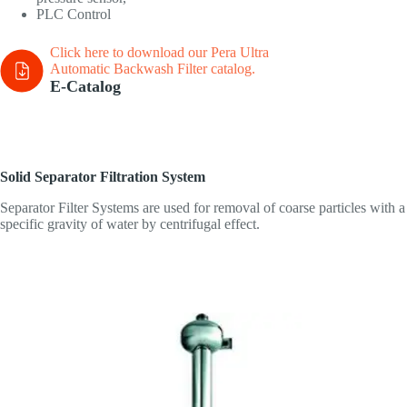
PLC Control
Click here to download our Pera Ultra
Automatic Backwash Filter
catalog.
E-Catalog
Solid Separator Filtration System
Separator Filter Systems are used for removal of coarse particles with a
specific gravity of water by centrifugal effect.