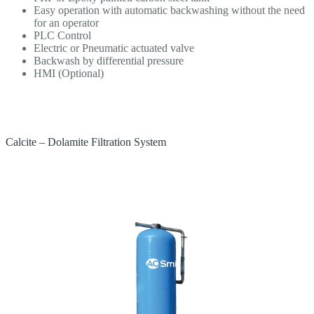
Easy operation with automatic backwashing without the need
for an operator
PLC Control
Electric or Pneumatic actuated valve
Backwash by differential pressure
HMI (Optional)
Calcite – Dolamite Filtration System