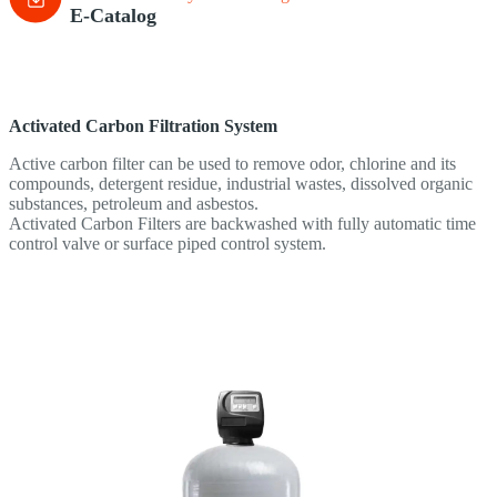
E-Catalog
Activated Carbon
Filtration System
Active carbon filter can be used to remove odor, chlorine and its
compounds, detergent residue, industrial wastes, dissolved organic
substances, petroleum and asbestos.
Activated Carbon Filters are backwashed with fully automatic time
control valve or surface piped control system.