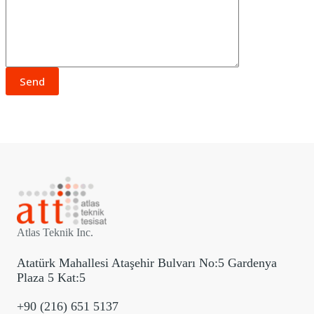
Atlas Teknik Inc.
Atatürk Mahallesi Ataşehir Bulvarı No:5 Gardenya
Plaza 5 Kat:5
+90 (216) 651 5137