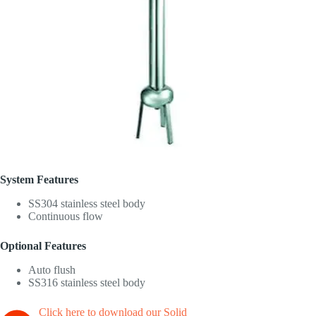
System Features
SS304 stainless steel body
Continuous flow
Optional Features
Auto flush
SS316 stainless steel body
Click here to download our Solid