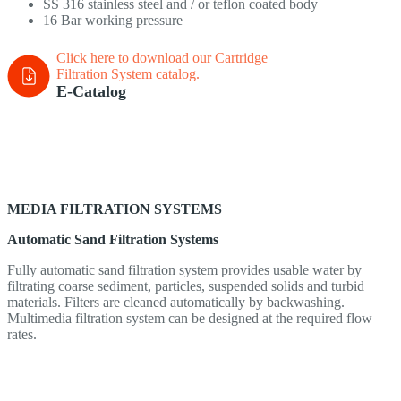
SS 316 stainless steel and / or teflon coated body
16 Bar working pressure
Click here to download our Cartridge
Filtration System
catalog.
E-Catalog
MEDIA FILTRATION SYSTEMS
Automatic Sand Filtration Systems
Fully automatic sand filtration system provides usable water by
filtrating coarse sediment, particles, suspended solids and turbid
materials. Filters are cleaned automatically by backwashing.
Multimedia filtration system can be designed at the required flow
rates.