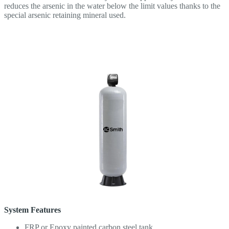
reduces the arsenic in the water below the limit values ​​thanks to the
special arsenic retaining mineral used.
System Features
FRP or Epoxy painted carbon steel tank