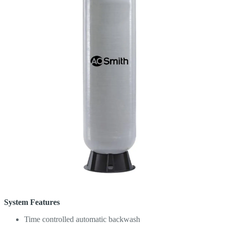
System Features
Time controlled automatic backwash