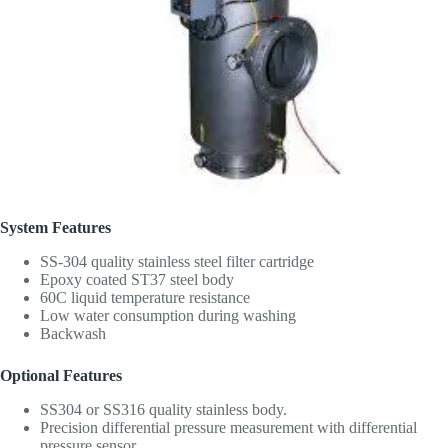
System Features
SS-304 quality stainless steel filter cartridge
Epoxy coated ST37 steel body
60C liquid temperature resistance
Low water consumption during washing
Backwash
Optional Features
SS304 or SS316 quality stainless body.
Precision differential pressure measurement with differential
pressure sensor,