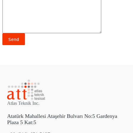
Atlas Teknik Inc.
Atatürk Mahallesi Ataşehir Bulvarı No:5 Gardenya
Plaza 5 Kat:5