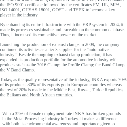
the ISO 9001 certificate followed by the certificates FM, UL, MPA,
ISO 14001, OHSAS 18001, GOST and TSEK to become a key
player in the industry.
By enhancing its entire infrastructure with the ERP system in 2004, it
made its processes sustainable and traceable on the common database.
Thus, it increased its competitive power on the market.
Launching the production of exhaust clamps in 2009, the company
continued its activities as a tier 3 supplier for the “automotive
industry”. Beside the ongoing exhaust clamp production, it has
expanded its production portfolio for the automotive industry with
products such as the 3016 Clamp; the Profile Clamp; the Band Clamp,
the V Band Clamp.
Today, as the quality representative of the industry, INKA exports 70%
of its products. 80% of its exports go to European countries whereas
the rest of 20% is made to the Middle East, Russia, Turkic Republics,
the Balkans and North African countries.
With a 35% of female employment rate INKA has broken grounds
in the Metal Processing Industry in Turkey. It makes a difference
with both its environmental awareness and importance given to