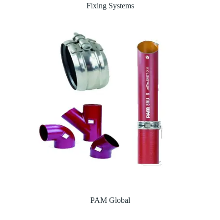
Fixing Systems
PAM Global