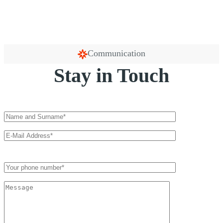
Communication
Stay in Touch