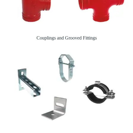
Couplings and Grooved Fittings