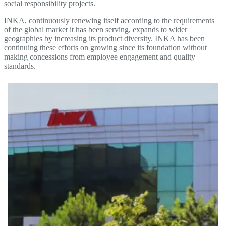
social responsibility projects.
INKA, continuously renewing itself according to the requirements
of the global market it has been serving, expands to wider
geographies by increasing its product diversity. INKA has been
continuing these efforts on growing since its foundation without
making concessions from employee engagement and quality
standards.