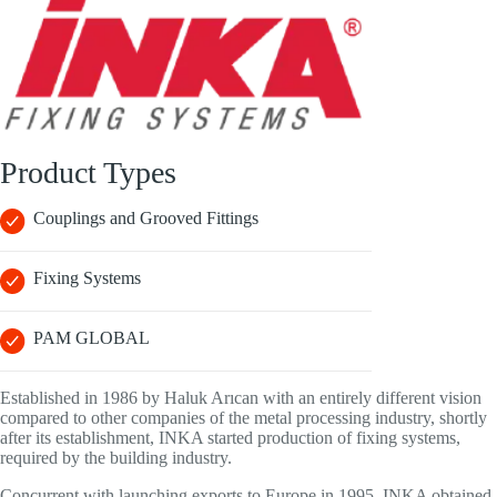
Product Types
Couplings and Grooved Fittings
Fixing Systems
PAM GLOBAL
Established in 1986 by Haluk Arıcan with an entirely different vision
compared to other companies of the metal processing industry, shortly
after its establishment, INKA started production of fixing systems,
required by the building industry.
Concurrent with launching exports to Europe in 1995, INKA obtained