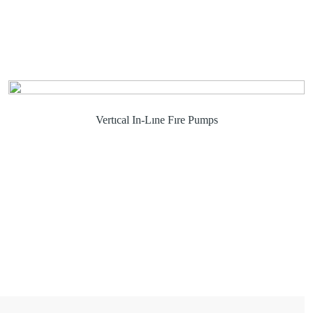
Vertıcal In-Lıne Fıre Pumps