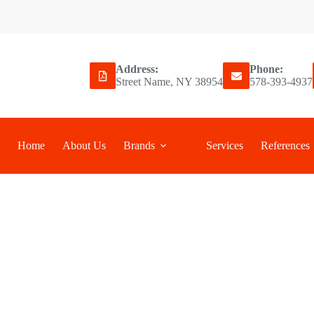
Address:
Phone:
Street Name, NY 38954
578-393-4937
Home
About Us
Brands
Services
References