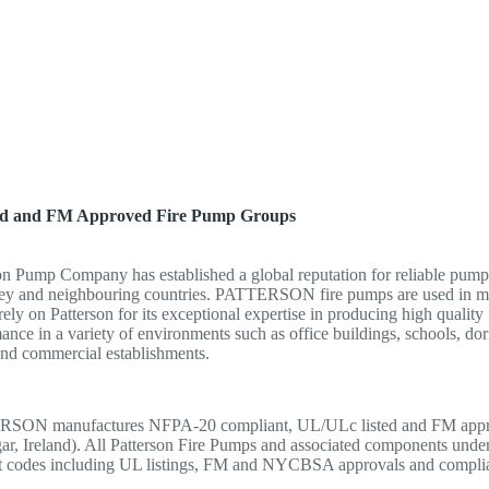
ed and FM Approved Fire Pump Groups
on Pump Company has established a global reputation for reliable pump i
ey and neighbouring countries. PATTERSON fire pumps are used in many 
rely on Patterson for its exceptional expertise in producing high quality
ance in a variety of environments such as office buildings, schools, dorm
and commercial establishments.
SON manufactures NFPA-20 compliant, UL/ULc listed and FM approve
ar, Ireland). All Patterson Fire Pumps and associated components under
nt codes including UL listings, FM and NYCBSA approvals and compli