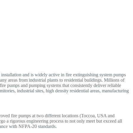
nstallation and is widely active in fire extinguishing system pumps
areas from industrial plants to residential buildings. Millions of
 fire pumps and pumping systems that consistently deliver reliable
itories, industrial sites, high density residential areas, manufacturing
d fire pumps at two different locations (Toccoa, USA and
go a rigorous engineering process to not only meet but exceed all
ance with NFPA-20 standards.