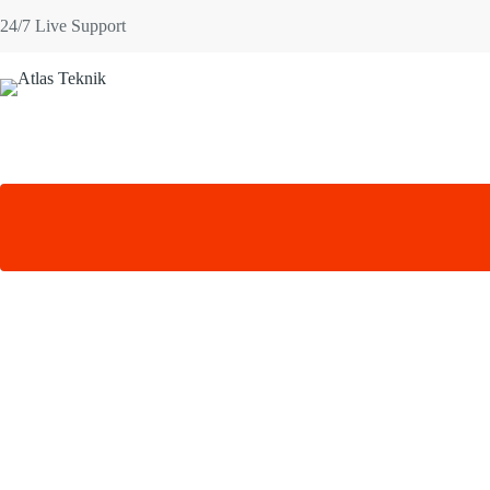
Skip
24/7 Live Support
to
content