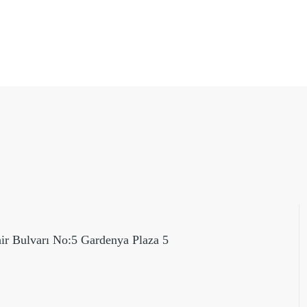
hir Bulvarı No:5 Gardenya Plaza 5