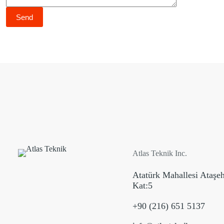
Atlas Teknik Inc.
Atatürk Mahallesi Ataşe
Kat:5
+90 (216) 651 5137