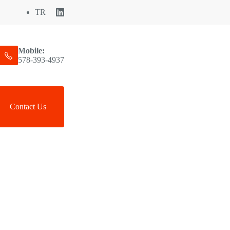
TR
Mobile:
578-393-4937
Contact Us