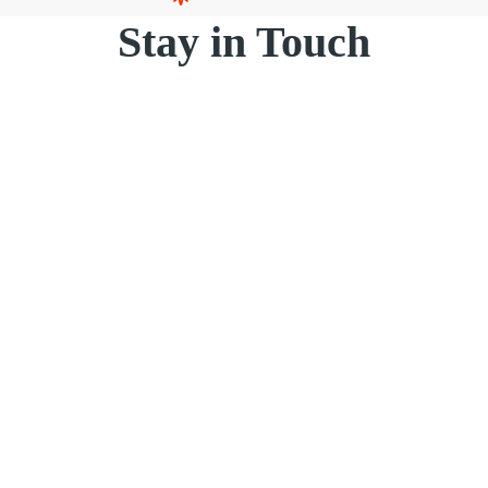
Stay in Touch