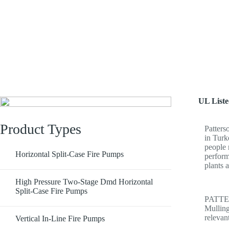
PATTERSON
UL List
Product Types
Patters
in Turk
people 
Horizontal Split-Case Fire Pumps
perform
plants 
High Pressure Two-Stage Dmd Horizontal
Split-Case Fire Pumps
PATTER
Mulling
releva
Vertical In-Line Fire Pumps