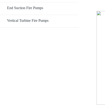
End Suction Fire Pumps
Vertical Turbine Fire Pumps