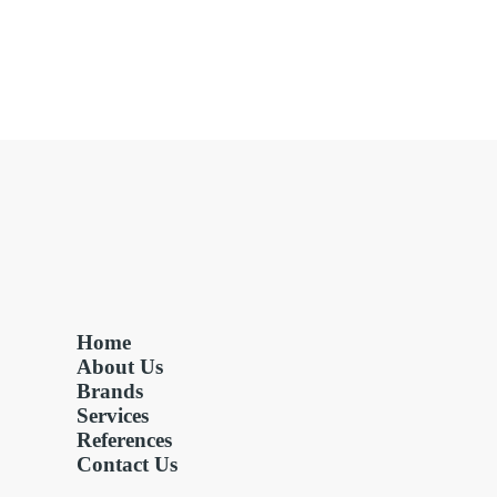
Home
About Us
Brands
Services
References
Contact Us