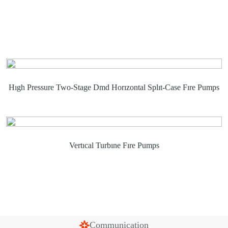
Hıgh Pressure Two-Stage Dmd Horızontal Splıt-Case Fıre Pumps
Vertıcal Turbıne Fıre Pumps
Communication