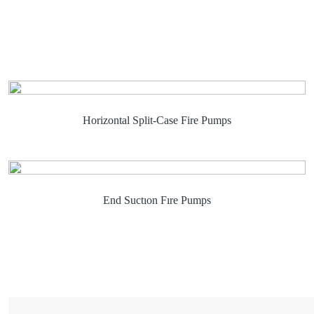
Horizontal Split-Case Fire Pumps
End Suctıon Fıre Pumps