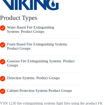
Product Types
Water Based Fire Extinguishing
Systems Product Groups
Foam Based Fire Extinguishing Systems
Product Groups
Gaseous Fire Extinguishing Systems Product
Groups
Detection Systems Product Groups
Cabinet Protection Systems Product Groups
VSN 1230 fire extinguishing systems fight fires using the product FK