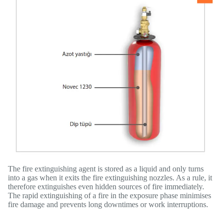
The fire extinguishing agent is stored as a liquid and only turns
into a gas when it exits the fire extinguishing nozzles. As a rule, it
therefore extinguishes even hidden sources of fire immediately.
The rapid extinguishing of a fire in the exposure phase minimises
fire damage and prevents long downtimes or work interruptions.