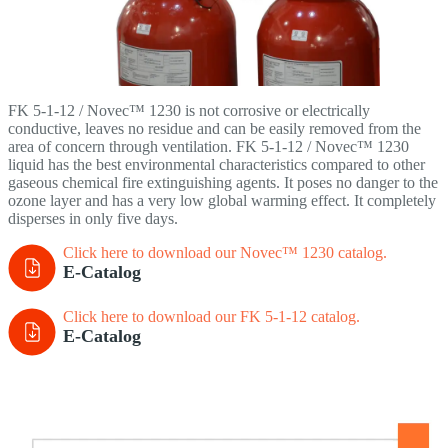
FK 5-1-12 / Novec™ 1230 is not corrosive or electrically
conductive, leaves no residue and can be easily removed from the
area of concern through ventilation. FK 5-1-12 / Novec™ 1230
liquid has the best environmental characteristics compared to other
gaseous chemical fire extinguishing agents. It poses no danger to the
ozone layer and has a very low global warming effect. It completely
disperses in only five days.
Click here to download our Novec™ 1230
catalog.
E-Catalog
Click here to download our FK 5-1-12 catalog.
E-Catalog