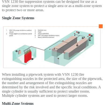
VSN 1230 fire suppression systems can be designed for use as a
single zone system to protect a single area or as a multi-zone system
to protect two or more areas.
Single Zone Systems
When installing a pipework system with VSN 1230 fire
extinguishing nozzles in the protected area, the size of the pipework,
the number and arrangement of fire extinguishing nozzles are
determined by the risk involved and the specific local conditions. A
single cylinder is usually sufficient to protect smaller rooms.
Multiple cylinder systems are used to protect larger rooms.
Multi-Zone Systems