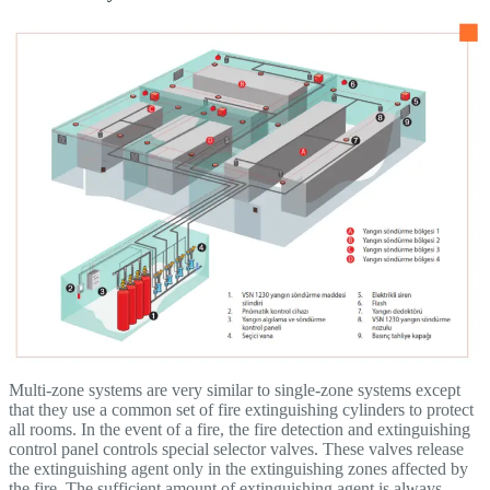
Multi-zone systems are very similar to single-zone systems except
that they use a common set of fire extinguishing cylinders to protect
all rooms. In the event of a fire, the fire detection and extinguishing
control panel controls special selector valves. These valves release
the extinguishing agent only in the extinguishing zones affected by
the fire. The sufficient amount of extinguishing agent is always