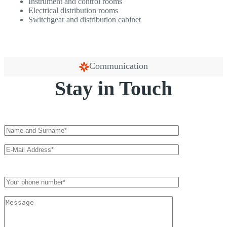
Instrument and control rooms
Electrical distribution rooms
Switchgear and distribution cabinet
Communication
Stay in Touch