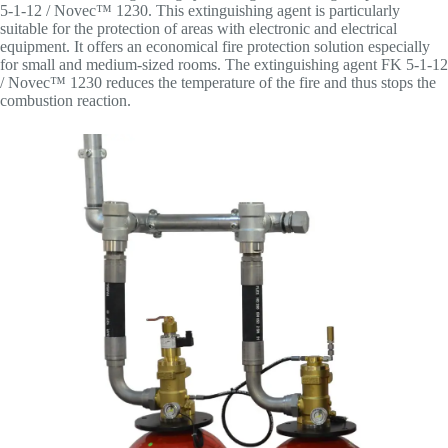
5-1-12 / Novec™ 1230. This extinguishing agent is particularly
suitable for the protection of areas with electronic and electrical
equipment. It offers an economical fire protection solution especially
for small and medium-sized rooms. The extinguishing agent FK 5-1-12
/ Novec™ 1230 reduces the temperature of the fire and thus stops the
combustion reaction.