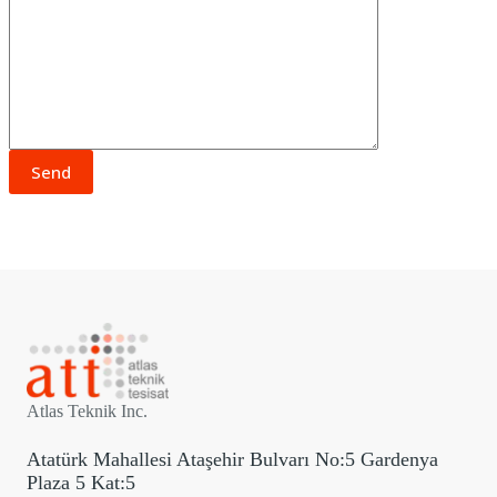
Atlas Teknik Inc.
Atatürk Mahallesi Ataşehir Bulvarı No:5 Gardenya
Plaza 5 Kat:5