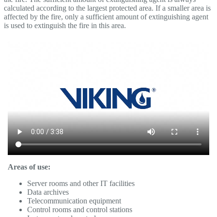
calculated according to the largest protected area. If a smaller area is
affected by the fire, only a sufficient amount of extinguishing agent
is used to extinguish the fire in this area.
Areas of use:
Server rooms and other IT facilities
Data archives
Telecommunication equipment
Control rooms and control stations