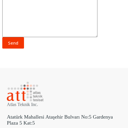
Atlas Teknik Inc.
Atatürk Mahallesi Ataşehir Bulvarı No:5 Gardenya
Plaza 5 Kat:5