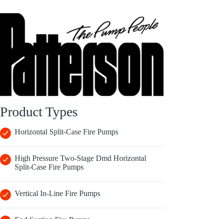
Product Types
Horizontal Split-Case Fire Pumps
High Pressure Two-Stage Dmd Horizontal
Split-Case Fire Pumps
Vertical In-Line Fire Pumps