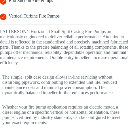
End Suction Fire Pumps
Vertical Turbine Fire Pumps
PATTERSON’s Horizontal Shaft Split Casing Fire Pumps are
meticulously engineered to deliver reliable performance. Attention to
detail is reflected in the standardised and precisely machined fabricated
parts. Thanks to the precise balancing of all rotating components, these
pumps offer mechanical reliability, dependable operation and minimal
maintenance requirements. Double-entry impellers increase operational
efficiency.
The simple, split case design allows in-line servicing without
disturbing pipework, contributing to extended unit life, reduced
maintenance costs and minimal power consumption. The
dynamically balanced impeller further enhances performance.
Whether your fire pump application requires an electric motor, a
diesel engine or a specific vertical or horizontal orientation, these
pumps, certified by industry standards, can be configured to meet
your exact requirements.