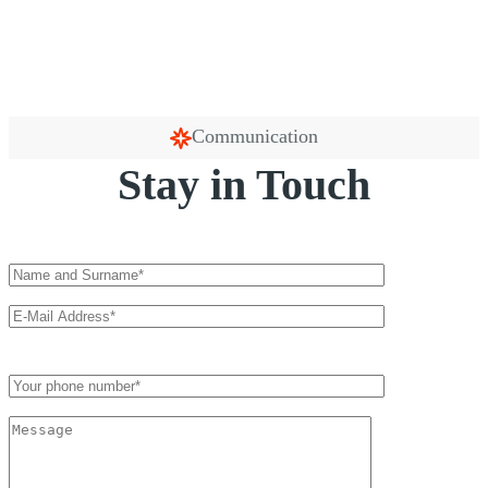
Communication
Stay in Touch