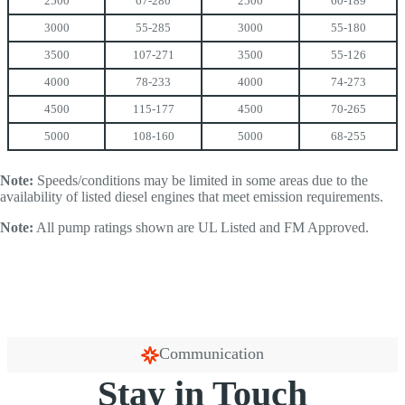
2500
67-280
2500
60-189
3000
55-285
3000
55-180
3500
107-271
3500
55-126
4000
78-233
4000
74-273
4500
115-177
4500
70-265
5000
108-160
5000
68-255
Note:
Speeds/conditions may be limited in some areas due to the
availability of listed diesel engines that meet emission requirements.
Note:
All pump ratings shown are UL Listed and FM Approved.
Communication
Stay in Touch