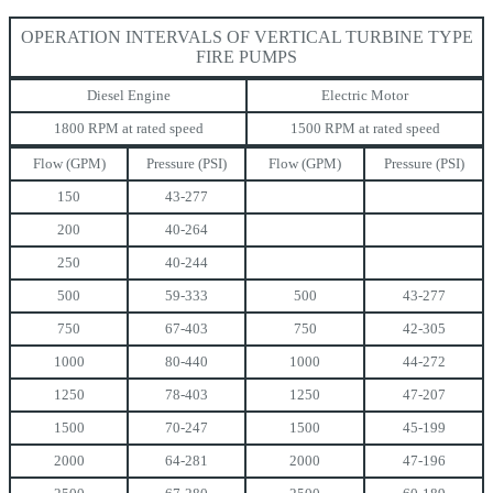
OPERATION INTERVALS OF VERTICAL TURBINE TYPE
FIRE PUMPS
Diesel Engine
Electric Motor
1800 RPM at rated speed
1500 RPM at rated speed
Flow (GPM)
Pressure (PSI)
Flow (GPM)
Pressure (PSI)
150
43-277
200
40-264
250
40-244
500
59-333
500
43-277
750
67-403
750
42-305
1000
80-440
1000
44-272
1250
78-403
1250
47-207
1500
70-247
1500
45-199
2000
64-281
2000
47-196