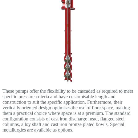
These pumps offer the flexibility to be cascaded as required to meet
specific pressure criteria and have customisable length and
construction to suit the specific application. Furthermore, their
vertically oriented design optimises the use of floor space, making
them a practical choice where space is at a premium. The standard
configuration consists of cast iron discharge head, flanged steel
columns, alloy shaft and cast iron bronze plated bowls. Special
metallurgies are available as options.