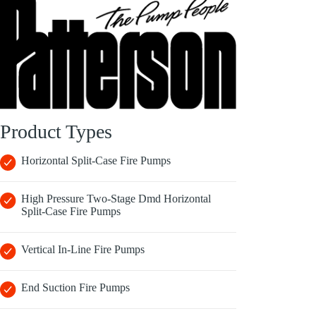
Product Types
Horizontal Split-Case Fire Pumps
High Pressure Two-Stage Dmd Horizontal
Split-Case Fire Pumps
Vertical In-Line Fire Pumps
End Suction Fire Pumps