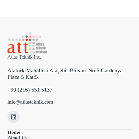
Atlas Teknik Inc.
Atatürk Mahallesi Ataşehir Bulvarı No:5 Gardenya
Plaza 5 Kat:5
+90 (216) 651 5137
info@atlasteknik.com
Home
About Us