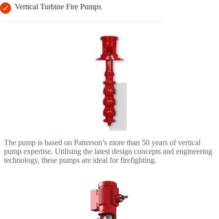
Vertical Turbine Fire Pumps
The pump is based on Patterson’s more than 50 years of vertical
pump expertise. Utilising the latest design concepts and engineering
technology, these pumps are ideal for firefighting.